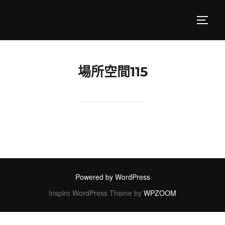
Skip
to
TOGGL
content
場所空間115
Powered by WordPress
Inspiro WordPress Theme by
WPZOOM